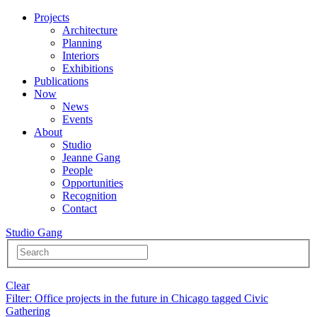
Projects
Architecture
Planning
Interiors
Exhibitions
Publications
Now
News
Events
About
Studio
Jeanne Gang
People
Opportunities
Recognition
Contact
Studio Gang
Clear
Filter
: Office projects in the future in Chicago tagged Civic
Gathering