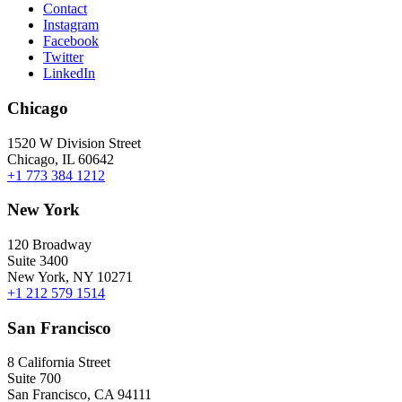
Contact
Instagram
Facebook
Twitter
LinkedIn
Chicago
1520 W Division Street
Chicago, IL 60642
+1 773 384 1212
New York
120 Broadway
Suite 3400
New York, NY 10271
+1 212 579 1514
San Francisco
8 California Street
Suite 700
San Francisco, CA 94111