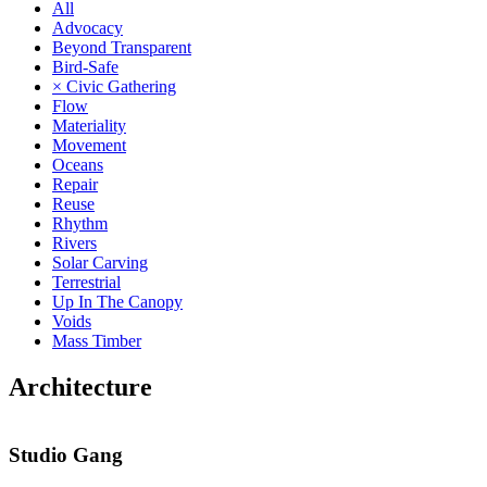
All
Advocacy
Beyond Transparent
Bird-Safe
× Civic Gathering
Flow
Materiality
Movement
Oceans
Repair
Reuse
Rhythm
Rivers
Solar Carving
Terrestrial
Up In The Canopy
Voids
Mass Timber
Architecture
Studio Gang