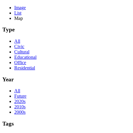
Image
List
Map
Type
All
Civic
Cultural
Educational
Office
Residential
Year
All
Future
2020s
2010s
2000s
Tags