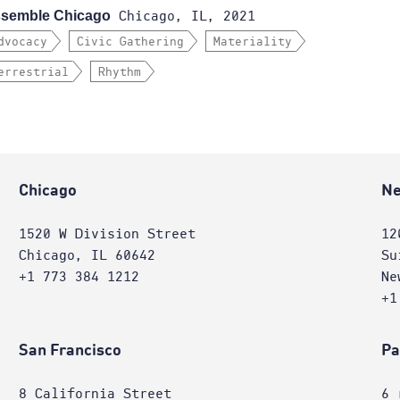
semble Chicago
Chicago, IL, 2021
dvocacy
Civic Gathering
Materiality
errestrial
Rhythm
Chicago
Ne
1520 W Division Street
12
Chicago, IL 60642
Su
+1 773 384 1212
Ne
+1
San Francisco
Pa
8 California Street
6 