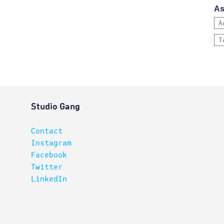
As
A
T
Studio Gang
Contact
Instagram
Facebook
Twitter
LinkedIn