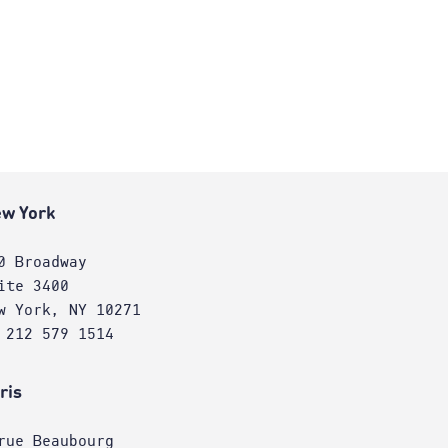
w York
0 Broadway
ite 3400
w York, NY 10271
 212 579 1514
ris
rue Beaubourg