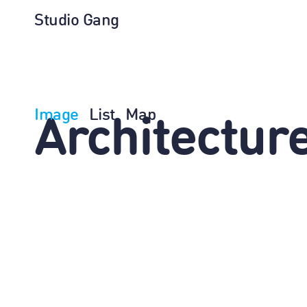
Studio Gang
Image
List
Map
Architectur