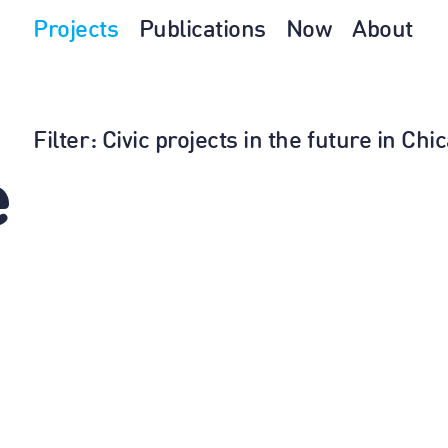
Projects
Publications
Now
About
Filter
: Civic projects in the future in Ch
e