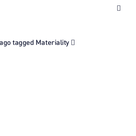
icago tagged Materiality