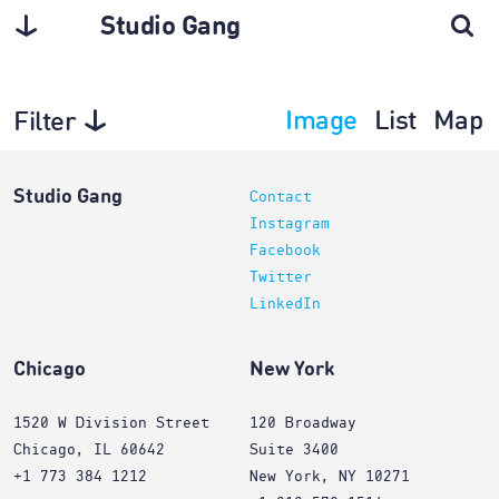
Studio Gang
Image
List
Map
Filter
Architecture
Studio Gang
Contact
Instagram
Facebook
Twitter
LinkedIn
Chicago
New York
1520 W Division Street
120 Broadway
Chicago, IL 60642
Suite 3400
+1 773 384 1212
New York, NY 10271