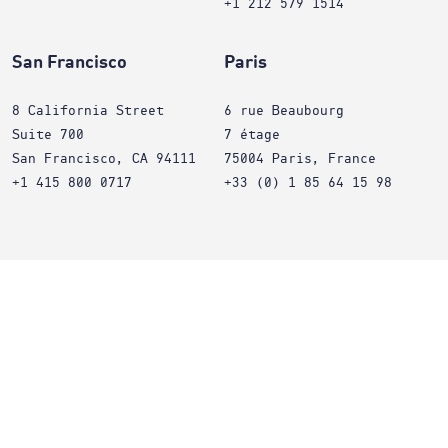
+1 212 579 1514
San Francisco
Paris
8 California Street
6 rue Beaubourg
Suite 700
7 étage
San Francisco, CA 94111
75004 Paris, France
+1 415 800 0717
+33 (0) 1 85 64 15 98