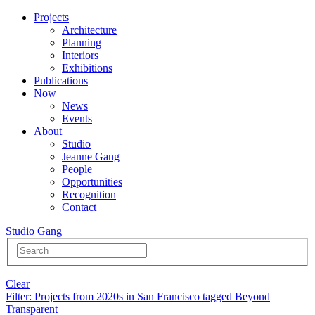
Projects
Architecture
Planning
Interiors
Exhibitions
Publications
Now
News
Events
About
Studio
Jeanne Gang
People
Opportunities
Recognition
Contact
Studio Gang
Clear
Filter
: Projects from 2020s in San Francisco tagged Beyond
Transparent