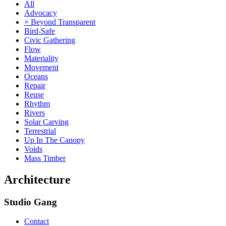
All
Advocacy
× Beyond Transparent
Bird-Safe
Civic Gathering
Flow
Materiality
Movement
Oceans
Repair
Reuse
Rhythm
Rivers
Solar Carving
Terrestrial
Up In The Canopy
Voids
Mass Timber
Architecture
Studio Gang
Contact