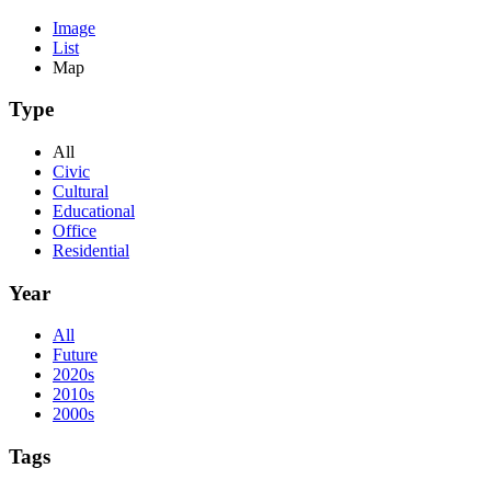
Image
List
Map
Type
All
Civic
Cultural
Educational
Office
Residential
Year
All
Future
2020s
2010s
2000s
Tags