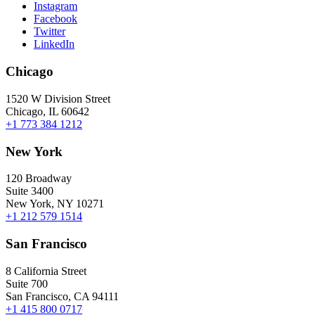
Instagram
Facebook
Twitter
LinkedIn
Chicago
1520 W Division Street
Chicago, IL 60642
+1 773 384 1212
New York
120 Broadway
Suite 3400
New York, NY 10271
+1 212 579 1514
San Francisco
8 California Street
Suite 700
San Francisco, CA 94111
+1 415 800 0717