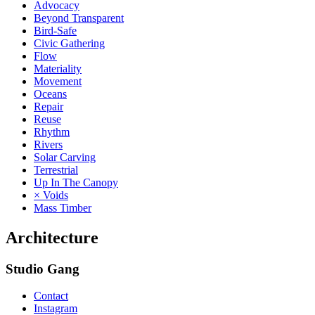
Advocacy
Beyond Transparent
Bird-Safe
Civic Gathering
Flow
Materiality
Movement
Oceans
Repair
Reuse
Rhythm
Rivers
Solar Carving
Terrestrial
Up In The Canopy
× Voids
Mass Timber
Architecture
Studio Gang
Contact
Instagram