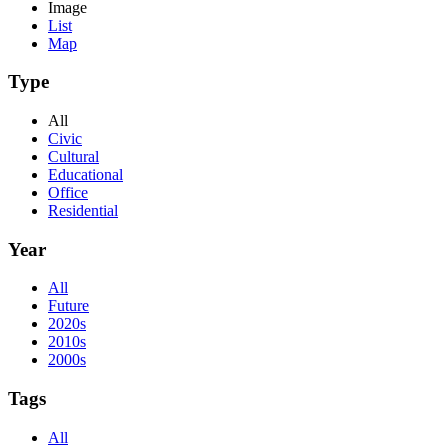
Image
List
Map
Type
All
Civic
Cultural
Educational
Office
Residential
Year
All
Future
2020s
2010s
2000s
Tags
All