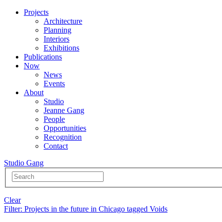
Projects
Architecture
Planning
Interiors
Exhibitions
Publications
Now
News
Events
About
Studio
Jeanne Gang
People
Opportunities
Recognition
Contact
Studio Gang
Clear
Filter
: Projects in the future in Chicago tagged Voids