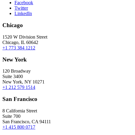
Facebook
Twitter
LinkedIn
Chicago
1520 W Division Street
Chicago, IL 60642
+1 773 384 1212
New York
120 Broadway
Suite 3400
New York, NY 10271
+1 212 579 1514
San Francisco
8 California Street
Suite 700
San Francisco, CA 94111
+1 415 800 0717