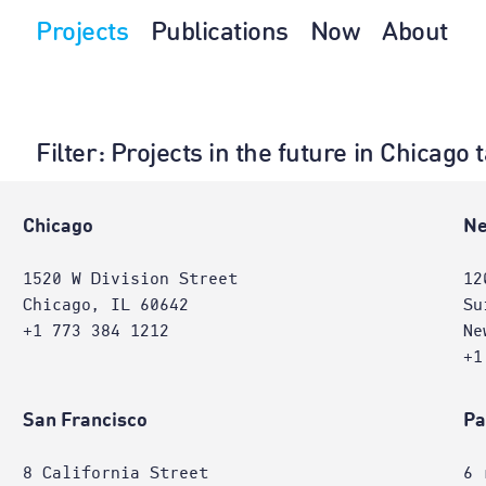
Projects
Publications
Now
About
Filter
: Projects in the future in Chicago
e
Chicago
Ne
1520 W Division Street
12
Chicago, IL 60642
Su
+1 773 384 1212
Ne
+1
San Francisco
Pa
8 California Street
6 