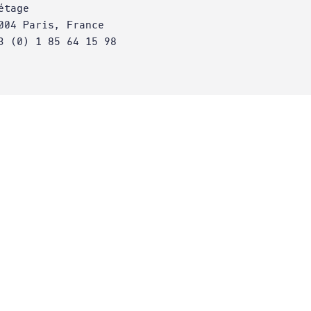
étage
004 Paris, France
3 (0) 1 85 64 15 98