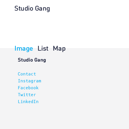
Studio Gang
Image
List
Map
Architectur
Studio Gang
Contact
Instagram
Facebook
Twitter
LinkedIn