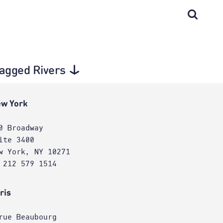
 tagged Rivers
w York
0 Broadway
ite 3400
w York, NY 10271
 212 579 1514
ris
rue Beaubourg