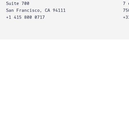
Suite 700
7 
San Francisco, CA 94111
75
+1 415 800 0717
+3