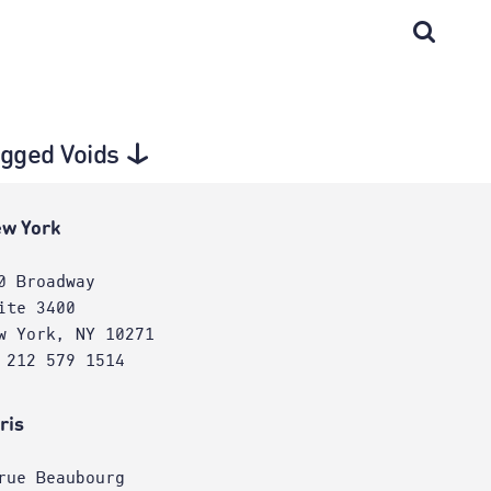
agged Voids
w York
0 Broadway
ite 3400
w York, NY 10271
 212 579 1514
ris
rue Beaubourg