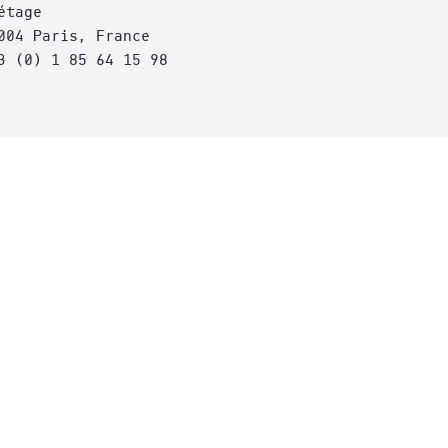
étage
004 Paris, France
3 (0) 1 85 64 15 98