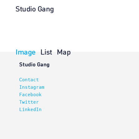
Studio Gang
Image
List
Map
Architectur
Studio Gang
Contact
Instagram
Facebook
Twitter
LinkedIn