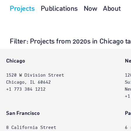
Projects
Publications
Now
About
Filter
: Projects from 2020s in Chicago t
e
Chicago
Ne
1520 W Division Street
12
Chicago, IL 60642
Su
+1 773 384 1212
Ne
+1
San Francisco
Pa
8 California Street
6 