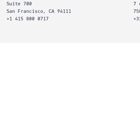
Suite 700
7 
San Francisco, CA 94111
75
+1 415 800 0717
+3