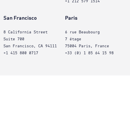
+1 212 579 1514
San Francisco
Paris
8 California Street
6 rue Beaubourg
Suite 700
7 étage
San Francisco, CA 94111
75004 Paris, France
+1 415 800 0717
+33 (0) 1 85 64 15 98