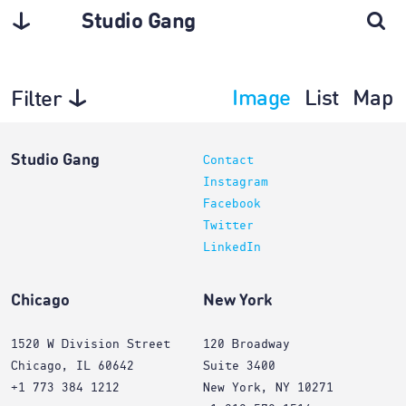
Studio Gang
Image
List
Map
Filter
Projects
Studio Gang
Contact
Instagram
Facebook
Twitter
LinkedIn
Chicago
New York
1520 W Division Street
120 Broadway
Chicago, IL 60642
Suite 3400
+1 773 384 1212
New York, NY 10271