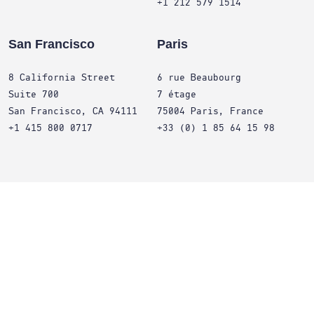
+1 212 579 1514
San Francisco
Paris
8 California Street
6 rue Beaubourg
Suite 700
7 étage
San Francisco, CA 94111
75004 Paris, France
+1 415 800 0717
+33 (0) 1 85 64 15 98