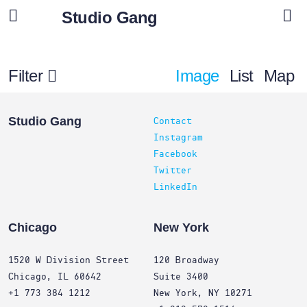
Studio Gang
Filter
Image
List
Map
Projects
Studio Gang
Contact
Instagram
Facebook
Twitter
LinkedIn
Chicago
New York
1520 W Division Street
120 Broadway
Chicago, IL 60642
Suite 3400
+1 773 384 1212
New York, NY 10271