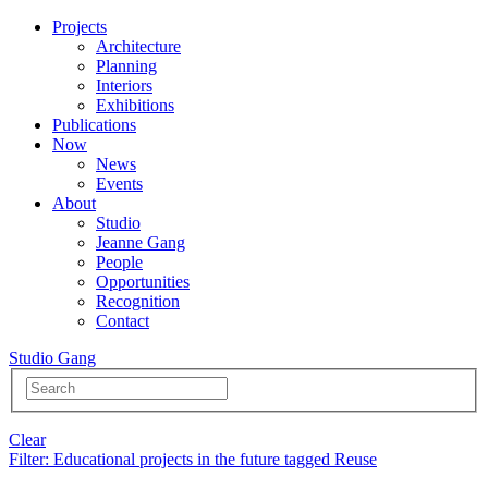
Projects
Architecture
Planning
Interiors
Exhibitions
Publications
Now
News
Events
About
Studio
Jeanne Gang
People
Opportunities
Recognition
Contact
Studio Gang
Clear
Filter
: Educational projects in the future tagged Reuse