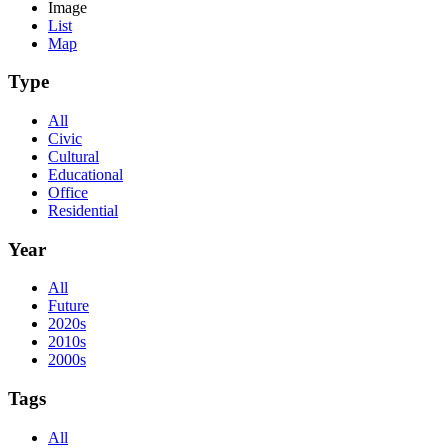
Image
List
Map
Type
All
Civic
Cultural
Educational
Office
Residential
Year
All
Future
2020s
2010s
2000s
Tags
All