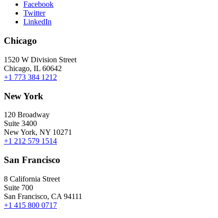
Facebook
Twitter
LinkedIn
Chicago
1520 W Division Street
Chicago, IL 60642
+1 773 384 1212
New York
120 Broadway
Suite 3400
New York, NY 10271
+1 212 579 1514
San Francisco
8 California Street
Suite 700
San Francisco, CA 94111
+1 415 800 0717