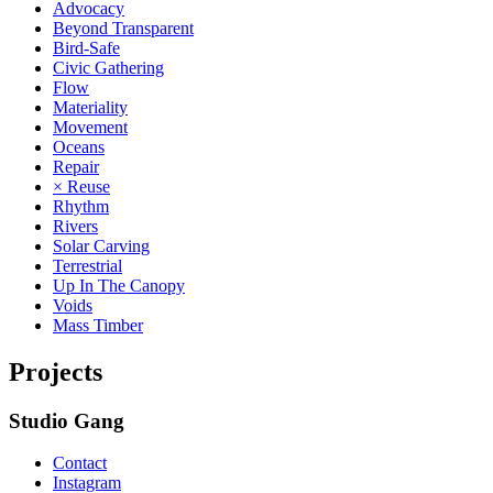
Advocacy
Beyond Transparent
Bird-Safe
Civic Gathering
Flow
Materiality
Movement
Oceans
Repair
× Reuse
Rhythm
Rivers
Solar Carving
Terrestrial
Up In The Canopy
Voids
Mass Timber
Projects
Studio Gang
Contact
Instagram