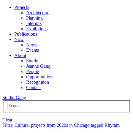
Projects
Architecture
Planning
Interiors
Exhibitions
Publications
Now
News
Events
About
Studio
Jeanne Gang
People
Opportunities
Recognition
Contact
Studio Gang
Clear
Filter
: Cultural projects from 2020s in Chicago tagged Rhythm