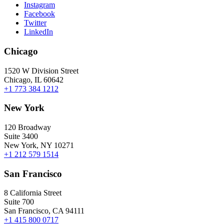
Instagram
Facebook
Twitter
LinkedIn
Chicago
1520 W Division Street
Chicago, IL 60642
+1 773 384 1212
New York
120 Broadway
Suite 3400
New York, NY 10271
+1 212 579 1514
San Francisco
8 California Street
Suite 700
San Francisco, CA 94111
+1 415 800 0717