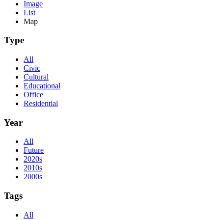
Image
List
Map
Type
All
Civic
Cultural
Educational
Office
Residential
Year
All
Future
2020s
2010s
2000s
Tags
All