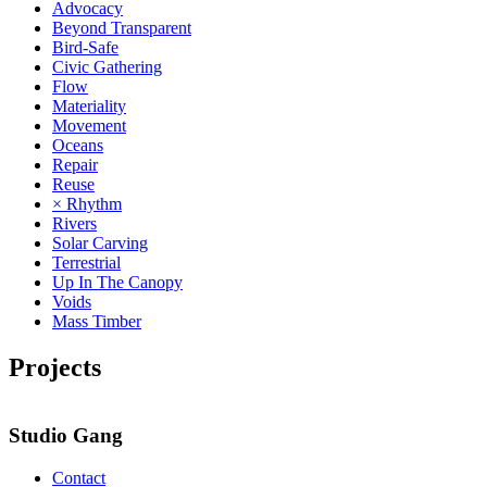
Advocacy
Beyond Transparent
Bird-Safe
Civic Gathering
Flow
Materiality
Movement
Oceans
Repair
Reuse
× Rhythm
Rivers
Solar Carving
Terrestrial
Up In The Canopy
Voids
Mass Timber
Projects
Studio Gang
Contact