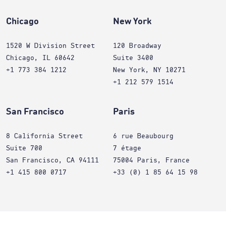
Chicago
New York
1520 W Division Street
120 Broadway
Chicago, IL 60642
Suite 3400
+1 773 384 1212
New York, NY 10271
+1 212 579 1514
San Francisco
Paris
8 California Street
6 rue Beaubourg
Suite 700
7 étage
San Francisco, CA 94111
75004 Paris, France
+1 415 800 0717
+33 (0) 1 85 64 15 98