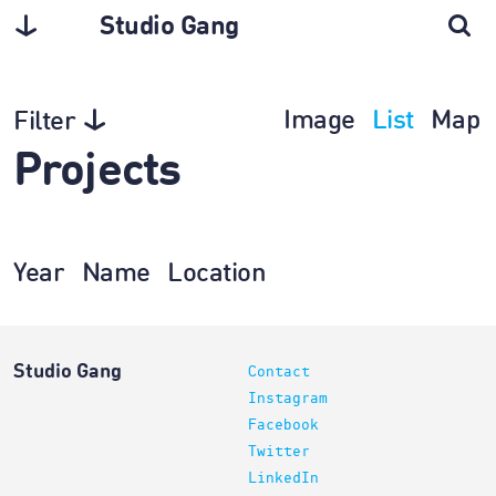
Studio Gang
Image
List
Map
Filter
Projects
Year
Name
Location
Studio Gang
Contact
Instagram
Facebook
Twitter
LinkedIn