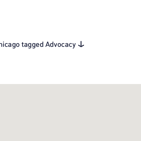
Chicago tagged Advocacy