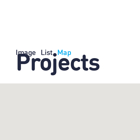
Image
List
Map
Projects