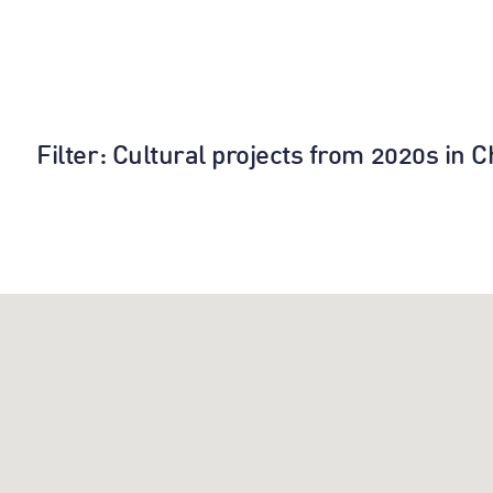
Filter
: Cultural projects from 2020s in 