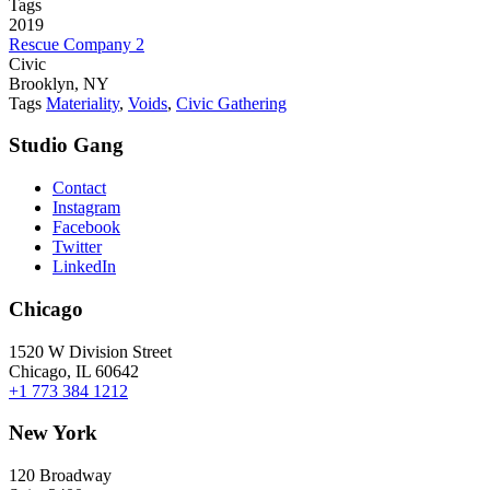
Tags
2019
Rescue Company 2
Civic
Brooklyn, NY
Tags
Materiality
,
Voids
,
Civic Gathering
Studio Gang
Contact
Instagram
Facebook
Twitter
LinkedIn
Chicago
1520 W Division Street
Chicago, IL 60642
+1 773 384 1212
New York
120 Broadway