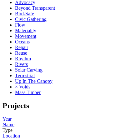
Advocacy
Beyond Transparent
Bird-Safe
Civic Gathering
Flow
Materiality
Movement
Oceans
Repair
Reuse
Rhythm
Rivers
Solar Carving
Terrestrial
Up In The Canopy
× Voids
Mass Timber
Projects
Year
Name
Type
Location