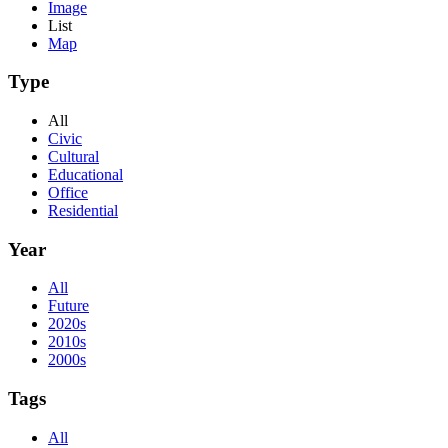
Image
List
Map
Type
All
Civic
Cultural
Educational
Office
Residential
Year
All
Future
2020s
2010s
2000s
Tags
All