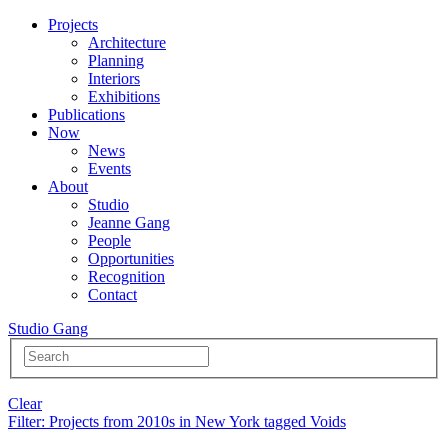
Projects
Architecture
Planning
Interiors
Exhibitions
Publications
Now
News
Events
About
Studio
Jeanne Gang
People
Opportunities
Recognition
Contact
Studio Gang
Clear
Filter
: Projects from 2010s in New York tagged Voids