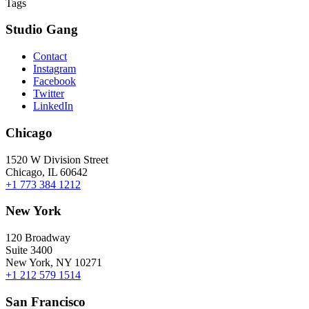
Tags
Studio Gang
Contact
Instagram
Facebook
Twitter
LinkedIn
Chicago
1520 W Division Street
Chicago, IL 60642
+1 773 384 1212
New York
120 Broadway
Suite 3400
New York, NY 10271
+1 212 579 1514
San Francisco