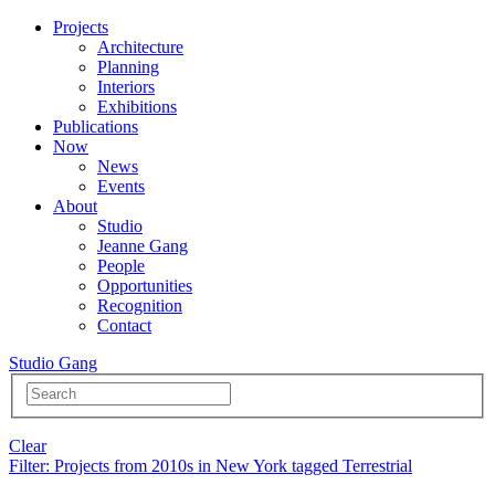
Projects
Architecture
Planning
Interiors
Exhibitions
Publications
Now
News
Events
About
Studio
Jeanne Gang
People
Opportunities
Recognition
Contact
Studio Gang
Clear
Filter
: Projects from 2010s in New York tagged Terrestrial