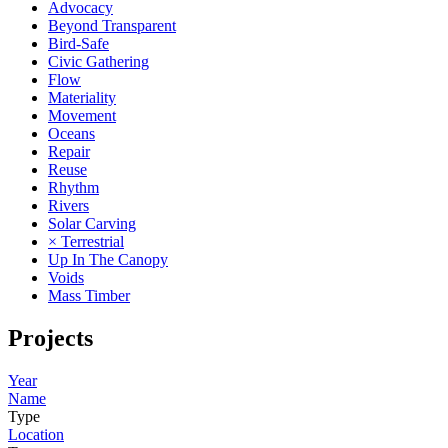
Advocacy
Beyond Transparent
Bird-Safe
Civic Gathering
Flow
Materiality
Movement
Oceans
Repair
Reuse
Rhythm
Rivers
Solar Carving
× Terrestrial
Up In The Canopy
Voids
Mass Timber
Projects
Year
Name
Type
Location