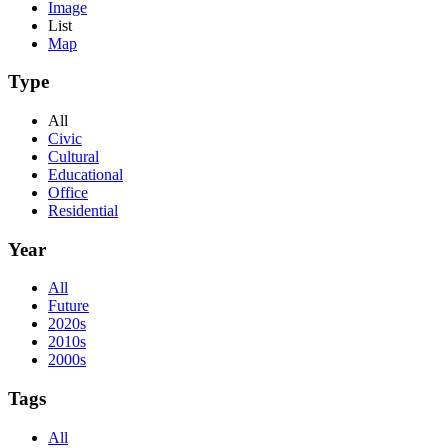
Image
List
Map
Type
All
Civic
Cultural
Educational
Office
Residential
Year
All
Future
2020s
2010s
2000s
Tags
All