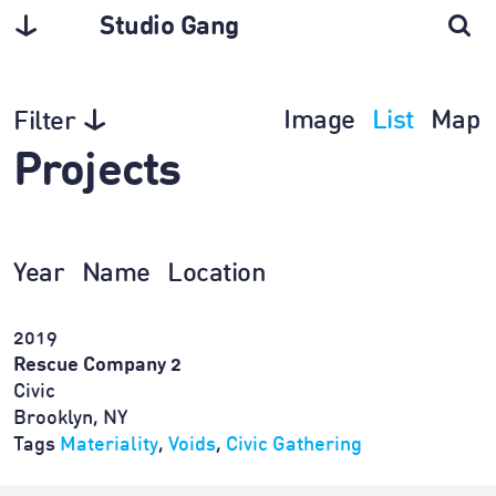
Studio Gang
Image
List
Map
Filter
Projects
Year
Name
Location
2019
Rescue Company 2
Civic
Brooklyn, NY
Tags
Materiality
,
Voids
,
Civic Gathering