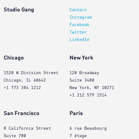
Studio Gang
Contact
Instagram
Facebook
Twitter
LinkedIn
Chicago
New York
1520 W Division Street
120 Broadway
Chicago, IL 60642
Suite 3400
+1 773 384 1212
New York, NY 10271
+1 212 579 1514
San Francisco
Paris
8 California Street
6 rue Beaubourg
Suite 700
7 étage