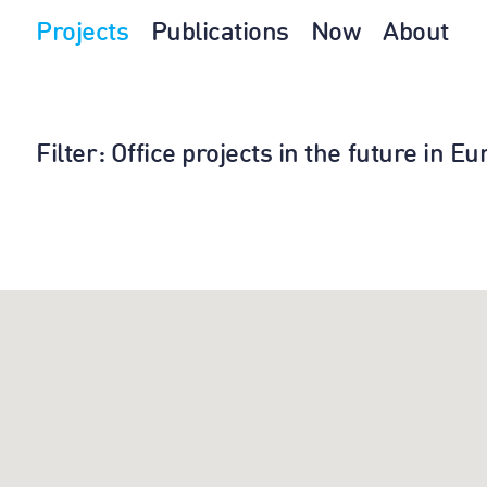
Projects
Publications
Now
About
Filter
: Office projects in the future in 