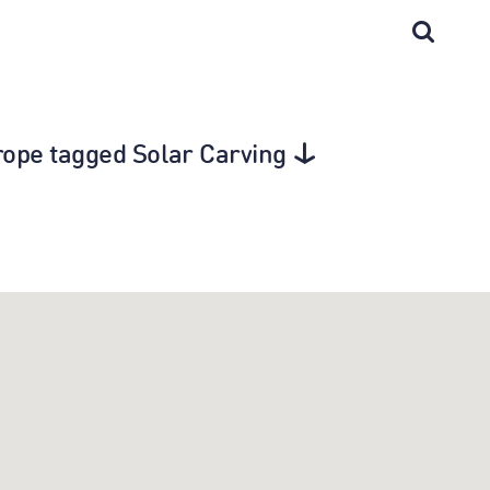
Europe tagged Solar Carving