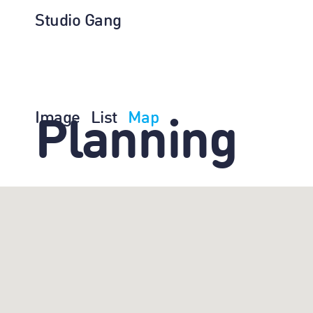
Studio Gang
Image
List
Map
Planning