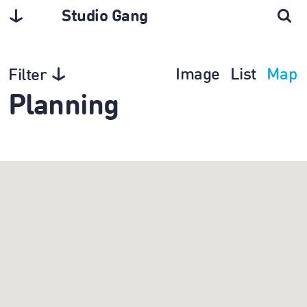
Studio Gang
Image
List
Map
Filter
Planning