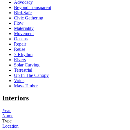
Advocacy
Beyond Transparent
Bird-Safe
Civic Gathering
Flow
Materiality
Movement
Oceans
Repair
Reuse
× Rhythm
Rivers
Solar Carving
Terrestrial
Up In The Canopy
Voids
Mass Timber
Interiors
Year
Name
Type
Location