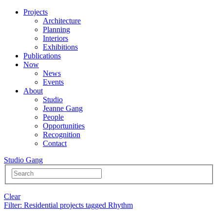
Projects
Architecture
Planning
Interiors
Exhibitions
Publications
Now
News
Events
About
Studio
Jeanne Gang
People
Opportunities
Recognition
Contact
Studio Gang
Clear
Filter
: Residential projects tagged Rhythm