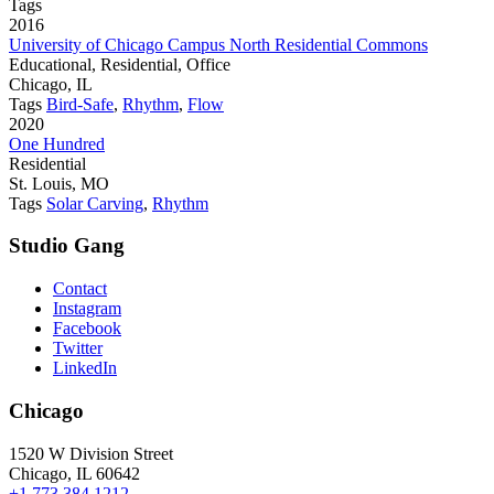
Tags
2016
University of Chicago Campus North Residential Commons
Educational, Residential, Office
Chicago, IL
Tags
Bird-Safe
,
Rhythm
,
Flow
2020
One Hundred
Residential
St. Louis, MO
Tags
Solar Carving
,
Rhythm
Studio Gang
Contact
Instagram
Facebook
Twitter
LinkedIn
Chicago
1520 W Division Street
Chicago, IL 60642
+1 773 384 1212