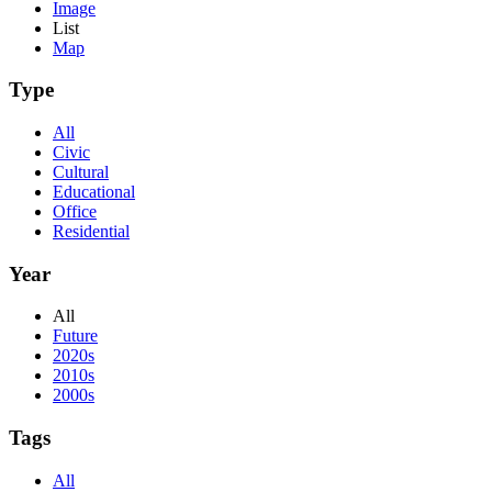
Image
List
Map
Type
All
Civic
Cultural
Educational
Office
Residential
Year
All
Future
2020s
2010s
2000s
Tags
All