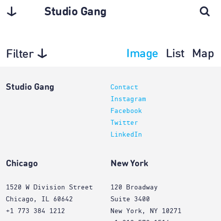
Studio Gang
Image
List
Map
Filter
Interiors
Studio Gang
Contact
Instagram
Facebook
Twitter
LinkedIn
Chicago
New York
1520 W Division Street
120 Broadway
Chicago, IL 60642
Suite 3400
+1 773 384 1212
New York, NY 10271