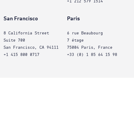
+1 212 579 1514
San Francisco
Paris
8 California Street
6 rue Beaubourg
Suite 700
7 étage
San Francisco, CA 94111
75004 Paris, France
+1 415 800 0717
+33 (0) 1 85 64 15 98