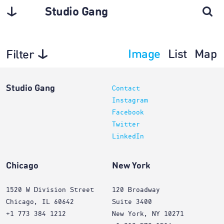
Studio Gang
Image
List
Map
Filter
Interiors
Studio Gang
Contact
Instagram
Facebook
Twitter
LinkedIn
Chicago
New York
1520 W Division Street
120 Broadway
Chicago, IL 60642
Suite 3400
+1 773 384 1212
New York, NY 10271