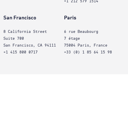
+1 212 579 1514
San Francisco
Paris
8 California Street
6 rue Beaubourg
Suite 700
7 étage
San Francisco, CA 94111
75004 Paris, France
+1 415 800 0717
+33 (0) 1 85 64 15 98