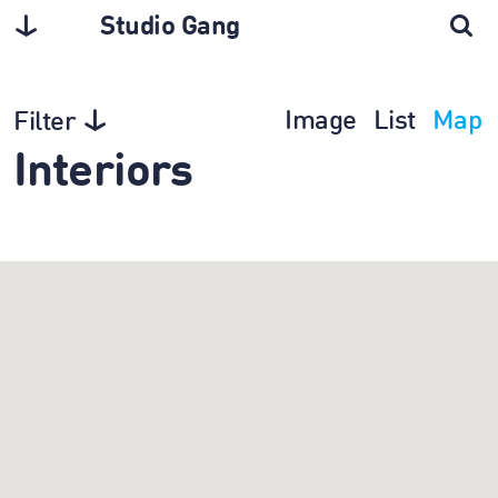
Studio Gang
Image
List
Map
Filter
Interiors