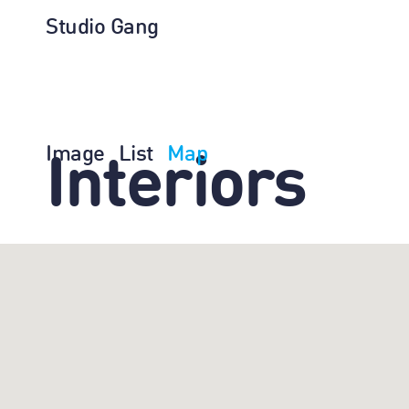
Studio Gang
Image
List
Map
Interiors