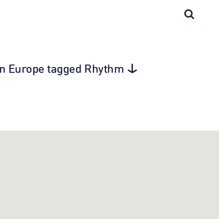
 in Europe tagged Rhythm