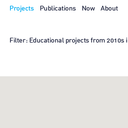
Projects
Publications
Now
About
Filter
: Educational projects from 2010s