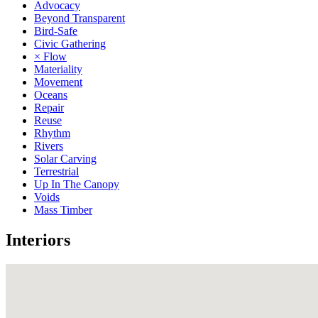
Advocacy
Beyond Transparent
Bird-Safe
Civic Gathering
× Flow
Materiality
Movement
Oceans
Repair
Reuse
Rhythm
Rivers
Solar Carving
Terrestrial
Up In The Canopy
Voids
Mass Timber
Interiors