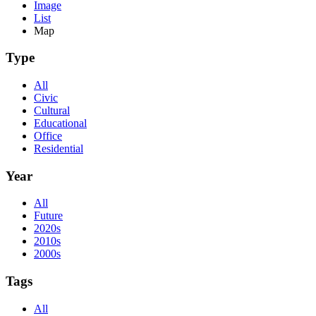
Image
List
Map
Type
All
Civic
Cultural
Educational
Office
Residential
Year
All
Future
2020s
2010s
2000s
Tags
All