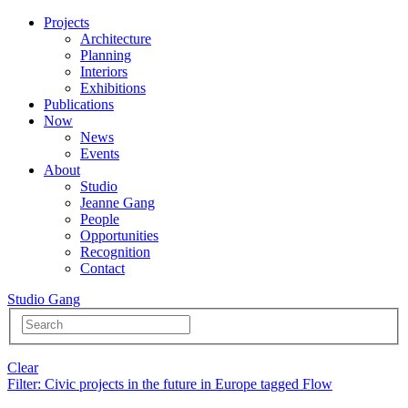
Projects
Architecture
Planning
Interiors
Exhibitions
Publications
Now
News
Events
About
Studio
Jeanne Gang
People
Opportunities
Recognition
Contact
Studio Gang
Clear
Filter
: Civic projects in the future in Europe tagged Flow