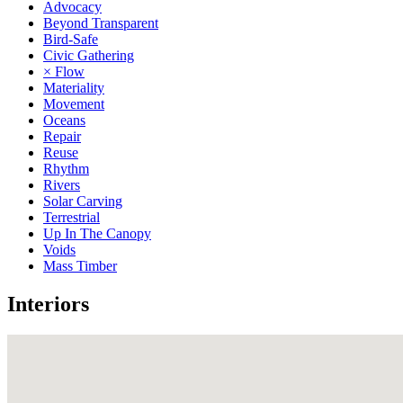
Advocacy
Beyond Transparent
Bird-Safe
Civic Gathering
× Flow
Materiality
Movement
Oceans
Repair
Reuse
Rhythm
Rivers
Solar Carving
Terrestrial
Up In The Canopy
Voids
Mass Timber
Interiors