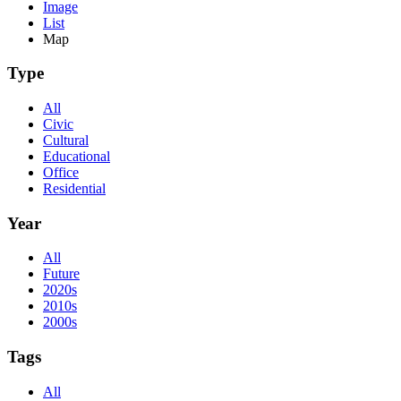
Image
List
Map
Type
All
Civic
Cultural
Educational
Office
Residential
Year
All
Future
2020s
2010s
2000s
Tags
All