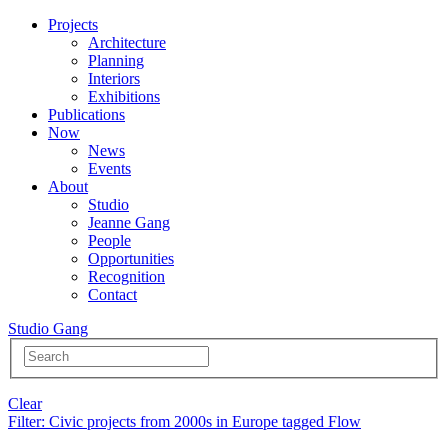
Projects
Architecture
Planning
Interiors
Exhibitions
Publications
Now
News
Events
About
Studio
Jeanne Gang
People
Opportunities
Recognition
Contact
Studio Gang
Clear
Filter
: Civic projects from 2000s in Europe tagged Flow