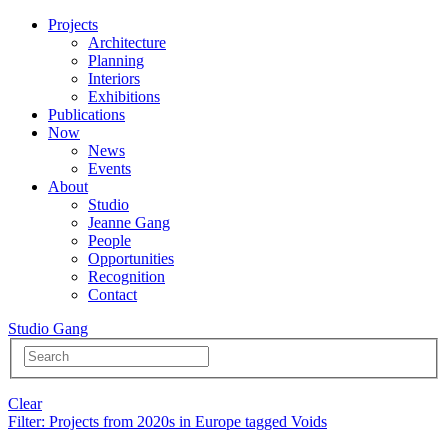
Projects
Architecture
Planning
Interiors
Exhibitions
Publications
Now
News
Events
About
Studio
Jeanne Gang
People
Opportunities
Recognition
Contact
Studio Gang
Clear
Filter
: Projects from 2020s in Europe tagged Voids