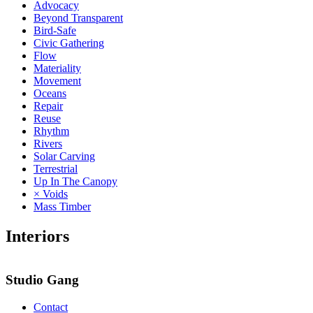
Advocacy
Beyond Transparent
Bird-Safe
Civic Gathering
Flow
Materiality
Movement
Oceans
Repair
Reuse
Rhythm
Rivers
Solar Carving
Terrestrial
Up In The Canopy
× Voids
Mass Timber
Interiors
Studio Gang
Contact