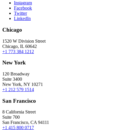
Instagram
Facebook
Twitter
LinkedIn
Chicago
1520 W Division Street
Chicago, IL 60642
+1 773 384 1212
New York
120 Broadway
Suite 3400
New York, NY 10271
+1 212 579 1514
San Francisco
8 California Street
Suite 700
San Francisco, CA 94111
+1 415 800 0717