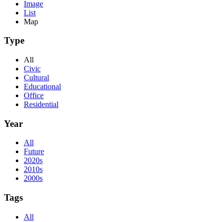
Image
List
Map
Type
All
Civic
Cultural
Educational
Office
Residential
Year
All
Future
2020s
2010s
2000s
Tags
All