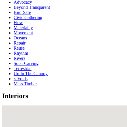
Advocacy
Beyond Transparent
Bird-Safe
Civic Gathering
Flow
Materiality
Movement
Oceans
Repair
Reuse
Rhythm
Rivers
Solar Carving
Terrestrial
Up In The Canopy
× Voids
Mass Timber
Interiors