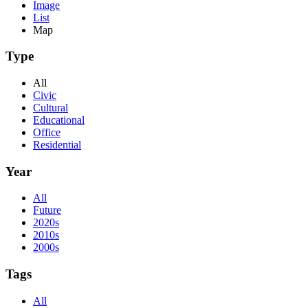
Image
List
Map
Type
All
Civic
Cultural
Educational
Office
Residential
Year
All
Future
2020s
2010s
2000s
Tags
All