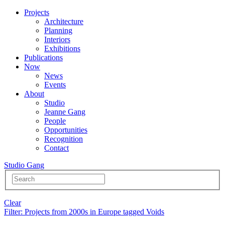
Projects
Architecture
Planning
Interiors
Exhibitions
Publications
Now
News
Events
About
Studio
Jeanne Gang
People
Opportunities
Recognition
Contact
Studio Gang
Clear
Filter
: Projects from 2000s in Europe tagged Voids