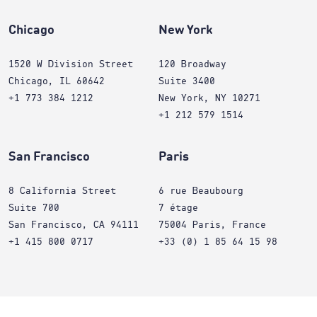
Chicago
New York
1520 W Division Street
120 Broadway
Chicago, IL 60642
Suite 3400
+1 773 384 1212
New York, NY 10271
+1 212 579 1514
San Francisco
Paris
8 California Street
6 rue Beaubourg
Suite 700
7 étage
San Francisco, CA 94111
75004 Paris, France
+1 415 800 0717
+33 (0) 1 85 64 15 98