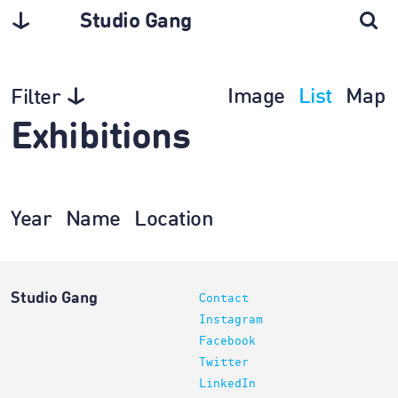
Studio Gang
Image
List
Map
Filter
Exhibitions
Year
Name
Location
Studio Gang
Contact
Instagram
Facebook
Twitter
LinkedIn