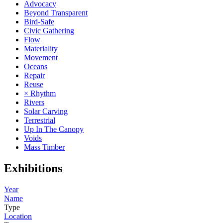
Advocacy
Beyond Transparent
Bird-Safe
Civic Gathering
Flow
Materiality
Movement
Oceans
Repair
Reuse
× Rhythm
Rivers
Solar Carving
Terrestrial
Up In The Canopy
Voids
Mass Timber
Exhibitions
Year
Name
Type
Location