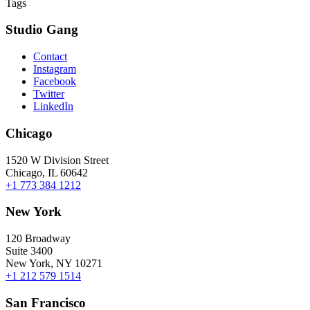
Tags
Studio Gang
Contact
Instagram
Facebook
Twitter
LinkedIn
Chicago
1520 W Division Street
Chicago, IL 60642
+1 773 384 1212
New York
120 Broadway
Suite 3400
New York, NY 10271
+1 212 579 1514
San Francisco