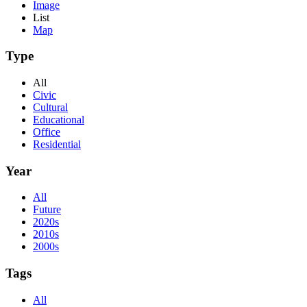
Image
List
Map
Type
All
Civic
Cultural
Educational
Office
Residential
Year
All
Future
2020s
2010s
2000s
Tags
All