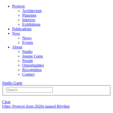
Projects
Architecture
Planning
Interiors
Exhibitions
Publications
Now
News
Events
About
Studio
Jeanne Gang
People
Opportunities
Recognition
Contact
Studio Gang
Clear
Filter
: Projects from 2020s tagged Rhythm