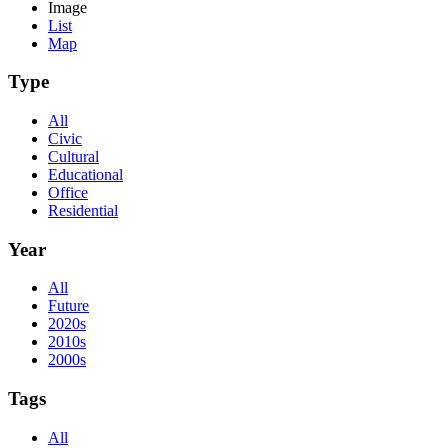
Image
List
Map
Type
All
Civic
Cultural
Educational
Office
Residential
Year
All
Future
2020s
2010s
2000s
Tags
All