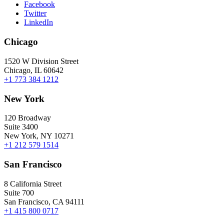
Facebook
Twitter
LinkedIn
Chicago
1520 W Division Street
Chicago, IL 60642
+1 773 384 1212
New York
120 Broadway
Suite 3400
New York, NY 10271
+1 212 579 1514
San Francisco
8 California Street
Suite 700
San Francisco, CA 94111
+1 415 800 0717