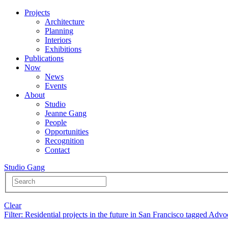
Projects
Architecture
Planning
Interiors
Exhibitions
Publications
Now
News
Events
About
Studio
Jeanne Gang
People
Opportunities
Recognition
Contact
Studio Gang
Clear
Filter
: Residential projects in the future in San Francisco tagged Adv