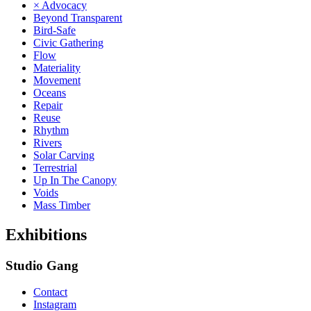
× Advocacy
Beyond Transparent
Bird-Safe
Civic Gathering
Flow
Materiality
Movement
Oceans
Repair
Reuse
Rhythm
Rivers
Solar Carving
Terrestrial
Up In The Canopy
Voids
Mass Timber
Exhibitions
Studio Gang
Contact
Instagram