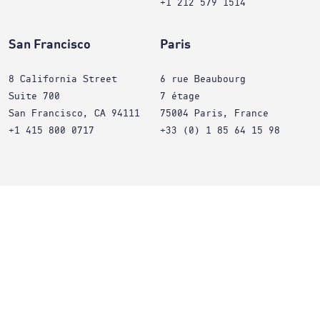
+1 212 579 1514
San Francisco
Paris
8 California Street
6 rue Beaubourg
Suite 700
7 étage
San Francisco, CA 94111
75004 Paris, France
+1 415 800 0717
+33 (0) 1 85 64 15 98