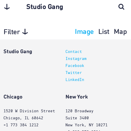
Studio Gang
Image
List
Map
Filter
Exhibitions
Studio Gang
Contact
Instagram
Facebook
Twitter
LinkedIn
Chicago
New York
1520 W Division Street
120 Broadway
Chicago, IL 60642
Suite 3400
+1 773 384 1212
New York, NY 10271