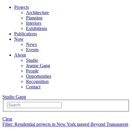
Projects
Architecture
Planning
Interiors
Exhibitions
Publications
Now
News
Events
About
Studio
Jeanne Gang
People
Opportunities
Recognition
Contact
Studio Gang
Clear
Filter
: Residential projects in New York tagged Beyond Transparent