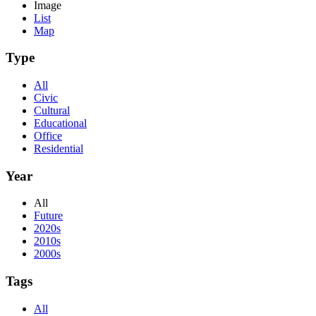
Image
List
Map
Type
All
Civic
Cultural
Educational
Office
Residential
Year
All
Future
2020s
2010s
2000s
Tags
All