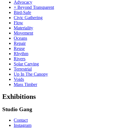
Advocacy
× Beyond Transparent
Bird-Safe
Civic Gathering
Flow
Materiality
Movement
Oceans
Repair
Reuse
Rhythm
Rivers
Solar Carving
Terrestrial
Up In The Canopy
Voids
Mass Timber
Exhibitions
Studio Gang
Contact
Instagram