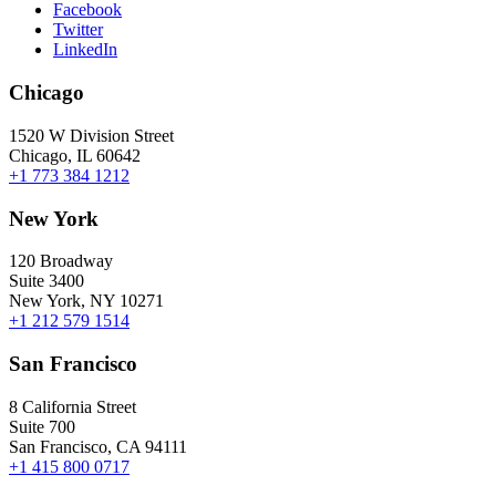
Facebook
Twitter
LinkedIn
Chicago
1520 W Division Street
Chicago, IL 60642
+1 773 384 1212
New York
120 Broadway
Suite 3400
New York, NY 10271
+1 212 579 1514
San Francisco
8 California Street
Suite 700
San Francisco, CA 94111
+1 415 800 0717