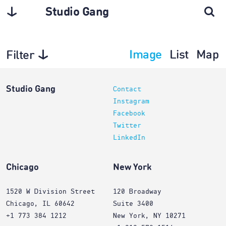
Studio Gang
Image
List
Map
Filter
Exhibitions
Studio Gang
Contact
Instagram
Facebook
Twitter
LinkedIn
Chicago
New York
1520 W Division Street
120 Broadway
Chicago, IL 60642
Suite 3400
+1 773 384 1212
New York, NY 10271