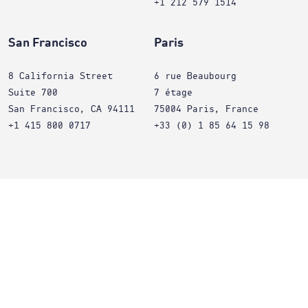
+1 212 579 1514
San Francisco
Paris
8 California Street
6 rue Beaubourg
Suite 700
7 étage
San Francisco, CA 94111
75004 Paris, France
+1 415 800 0717
+33 (0) 1 85 64 15 98