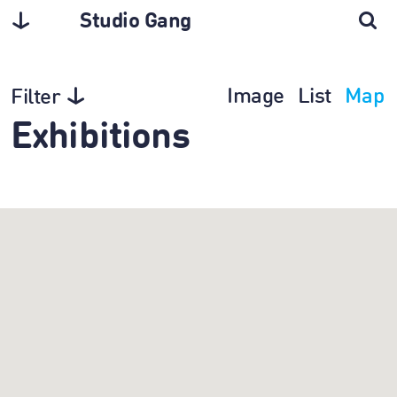
Studio Gang
Image
List
Map
Filter
Exhibitions