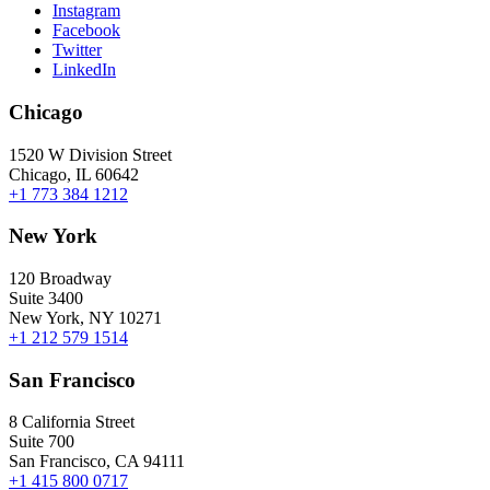
Instagram
Facebook
Twitter
LinkedIn
Chicago
1520 W Division Street
Chicago, IL 60642
+1 773 384 1212
New York
120 Broadway
Suite 3400
New York, NY 10271
+1 212 579 1514
San Francisco
8 California Street
Suite 700
San Francisco, CA 94111
+1 415 800 0717