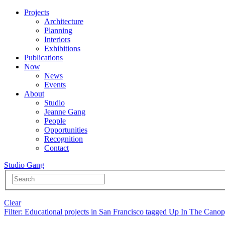
Projects
Architecture
Planning
Interiors
Exhibitions
Publications
Now
News
Events
About
Studio
Jeanne Gang
People
Opportunities
Recognition
Contact
Studio Gang
Clear
Filter
: Educational projects in San Francisco tagged Up In The Cano