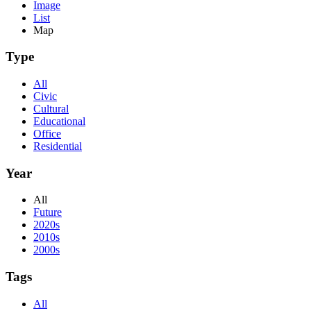
Image
List
Map
Type
All
Civic
Cultural
Educational
Office
Residential
Year
All
Future
2020s
2010s
2000s
Tags
All