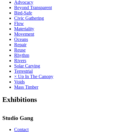
Advocacy
Beyond Transparent
Bird-Safe
Civic Gathering
Flow
Materiality
Movement
Oceans
Repair
Reuse
Rhythm
Rivers
Solar Carving
Terrestrial
× Up In The Canopy
Voids
Mass Timber
Exhibitions
Studio Gang
Contact