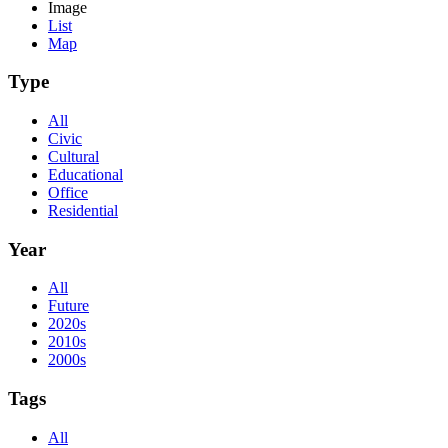
Image
List
Map
Type
All
Civic
Cultural
Educational
Office
Residential
Year
All
Future
2020s
2010s
2000s
Tags
All