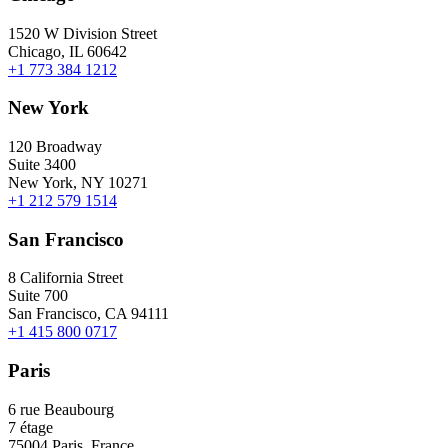
1520 W Division Street
Chicago, IL 60642
+1 773 384 1212
New York
120 Broadway
Suite 3400
New York, NY 10271
+1 212 579 1514
San Francisco
8 California Street
Suite 700
San Francisco, CA 94111
+1 415 800 0717
Paris
6 rue Beaubourg
7 étage
75004 Paris, France