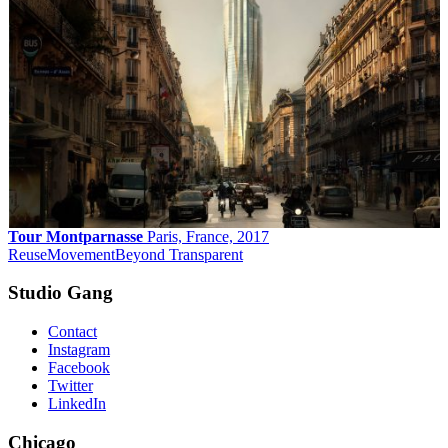
Tour Montparnasse
Paris, France, 2017
Reuse
Movement
Beyond Transparent
Studio Gang
Contact
Instagram
Facebook
Twitter
LinkedIn
Chicago