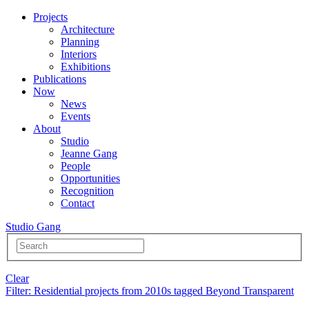
Projects
Architecture
Planning
Interiors
Exhibitions
Publications
Now
News
Events
About
Studio
Jeanne Gang
People
Opportunities
Recognition
Contact
Studio Gang
Clear
Filter
: Residential projects from 2010s tagged Beyond Transparent