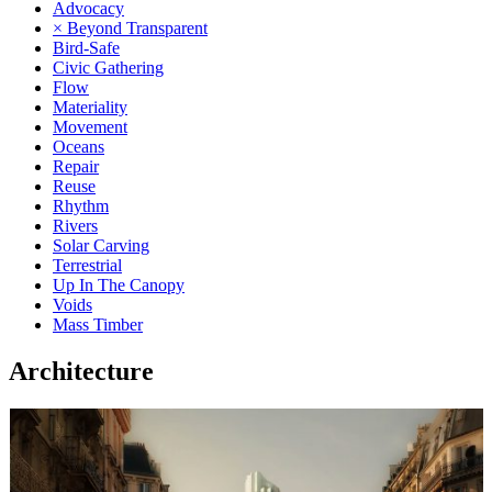
Advocacy
× Beyond Transparent
Bird-Safe
Civic Gathering
Flow
Materiality
Movement
Oceans
Repair
Reuse
Rhythm
Rivers
Solar Carving
Terrestrial
Up In The Canopy
Voids
Mass Timber
Architecture