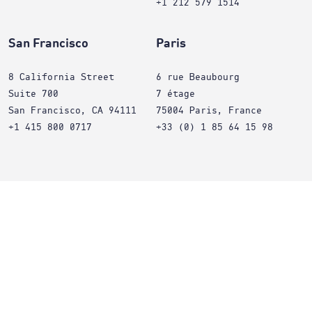
+1 212 579 1514
San Francisco
Paris
8 California Street
6 rue Beaubourg
Suite 700
7 étage
San Francisco, CA 94111
75004 Paris, France
+1 415 800 0717
+33 (0) 1 85 64 15 98