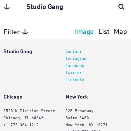
Studio Gang
Image
List
Map
Filter
Architecture
Studio Gang
Contact
Instagram
Facebook
Twitter
LinkedIn
Chicago
New York
1520 W Division Street
120 Broadway
Chicago, IL 60642
Suite 3400
+1 773 384 1212
New York, NY 10271