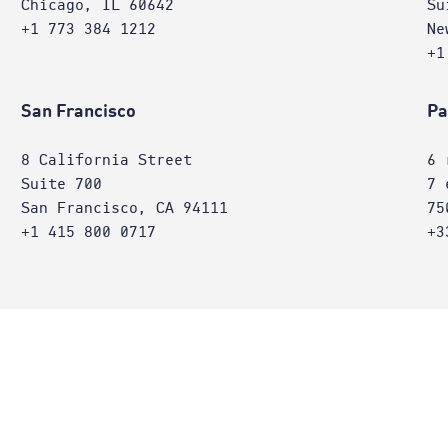
Chicago, IL 60642
Su
+1 773 384 1212
Ne
+1
San Francisco
Pa
8 California Street
6 
Suite 700
7 
San Francisco, CA 94111
75
+1 415 800 0717
+3