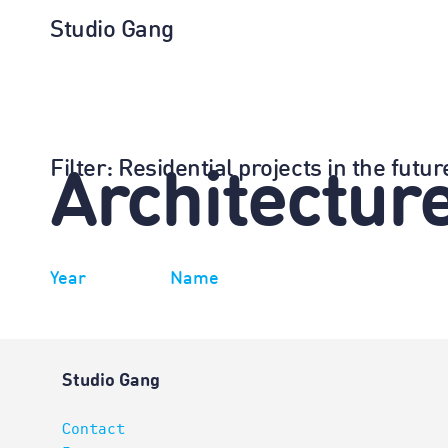
Studio Gang
Filter
: Residential projects in the futu
Architectur
Year
Name
Studio Gang
Contact