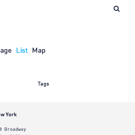
age
List
Map
Tags
w York
0 Broadway