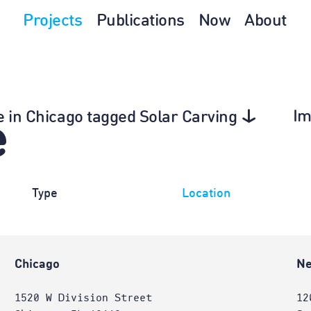
Projects
Publications
Now
About
Im
re in Chicago tagged Solar Carving
e
Type
Location
Chicago
Ne
1520 W Division Street
12