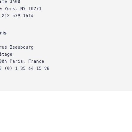
ite 3400
w York, NY 10271
 212 579 1514
ris
rue Beaubourg
étage
004 Paris, France
3 (0) 1 85 64 15 98