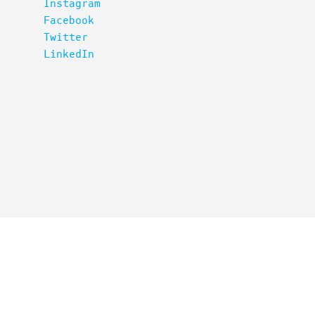
Instagram
Facebook
Twitter
LinkedIn