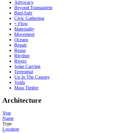
Advocacy
Beyond Transparent
Bird-Safe
Civic Gathering
× Flow
Materiality
Movement
Oceans
Repair
Reuse
Rhythm
Rivers
Solar Carving
Terrestrial
Up In The Canopy
Voids
Mass Timber
Architecture
Year
Name
Type
Location