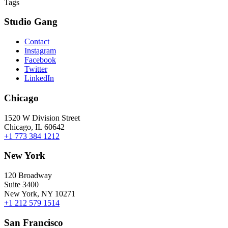
Tags
Studio Gang
Contact
Instagram
Facebook
Twitter
LinkedIn
Chicago
1520 W Division Street
Chicago, IL 60642
+1 773 384 1212
New York
120 Broadway
Suite 3400
New York, NY 10271
+1 212 579 1514
San Francisco