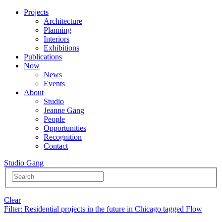
Projects
Architecture
Planning
Interiors
Exhibitions
Publications
Now
News
Events
About
Studio
Jeanne Gang
People
Opportunities
Recognition
Contact
Studio Gang
Clear
Filter
: Residential projects in the future in Chicago tagged Flow