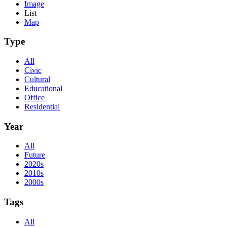
Image
List
Map
Type
All
Civic
Cultural
Educational
Office
Residential
Year
All
Future
2020s
2010s
2000s
Tags
All