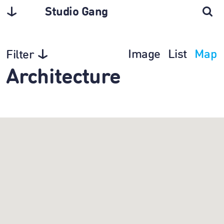
Studio Gang
Image
List
Map
Filter
Architecture