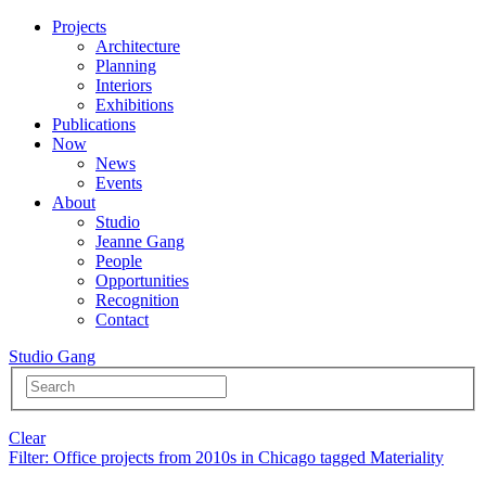
Projects
Architecture
Planning
Interiors
Exhibitions
Publications
Now
News
Events
About
Studio
Jeanne Gang
People
Opportunities
Recognition
Contact
Studio Gang
Clear
Filter
: Office projects from 2010s in Chicago tagged Materiality