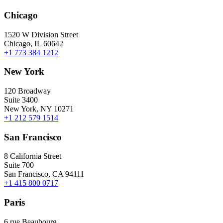
Chicago
1520 W Division Street
Chicago, IL 60642
+1 773 384 1212
New York
120 Broadway
Suite 3400
New York, NY 10271
+1 212 579 1514
San Francisco
8 California Street
Suite 700
San Francisco, CA 94111
+1 415 800 0717
Paris
6 rue Beaubourg