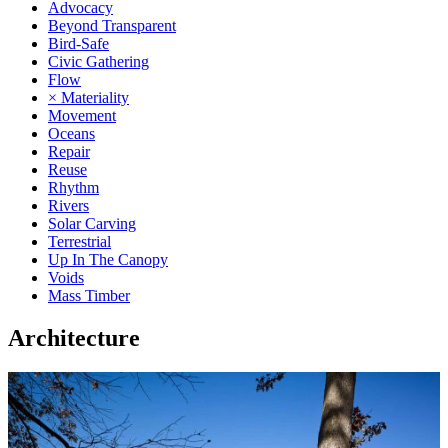
Advocacy
Beyond Transparent
Bird-Safe
Civic Gathering
Flow
× Materiality
Movement
Oceans
Repair
Reuse
Rhythm
Rivers
Solar Carving
Terrestrial
Up In The Canopy
Voids
Mass Timber
Architecture