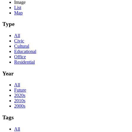
Image
List
Map
Type
All
Civic
Cultural
Educational
Office
Residential
Year
All
Future
2020s
2010s
2000s
Tags
All