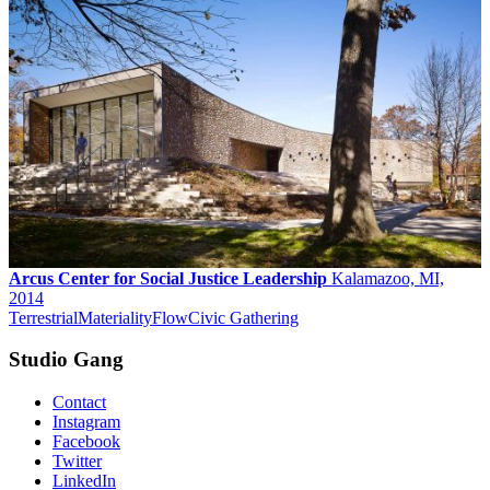
Arcus Center for Social Justice Leadership
Kalamazoo, MI,
2014
Terrestrial
Materiality
Flow
Civic Gathering
Studio Gang
Contact
Instagram
Facebook
Twitter
LinkedIn