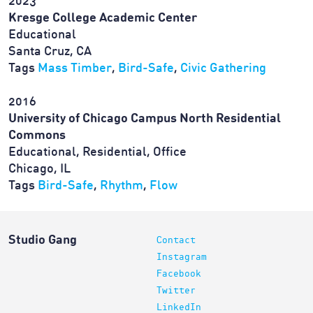
2023
Kresge College Academic Center
Educational
Santa Cruz, CA
Tags
Mass Timber
,
Bird-Safe
,
Civic Gathering
2016
University of Chicago Campus North Residential
Commons
Educational, Residential, Office
Chicago, IL
Tags
Bird-Safe
,
Rhythm
,
Flow
Studio Gang
Contact
Instagram
Facebook
Twitter
LinkedIn