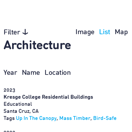
Image
List
Map
Filter
Architecture
Year
Name
Location
2023
Kresge College Residential Buildings
Educational
Santa Cruz, CA
Tags
Up In The Canopy
,
Mass Timber
,
Bird-Safe