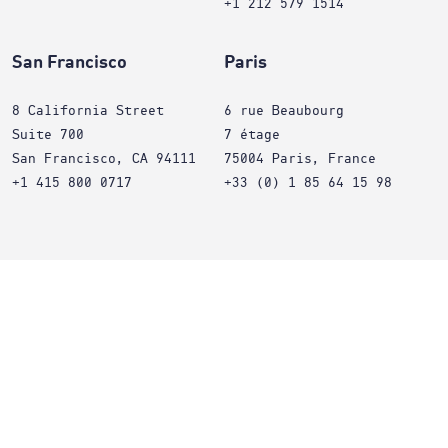
+1 212 579 1514
San Francisco
Paris
8 California Street
6 rue Beaubourg
Suite 700
7 étage
San Francisco, CA 94111
75004 Paris, France
+1 415 800 0717
+33 (0) 1 85 64 15 98