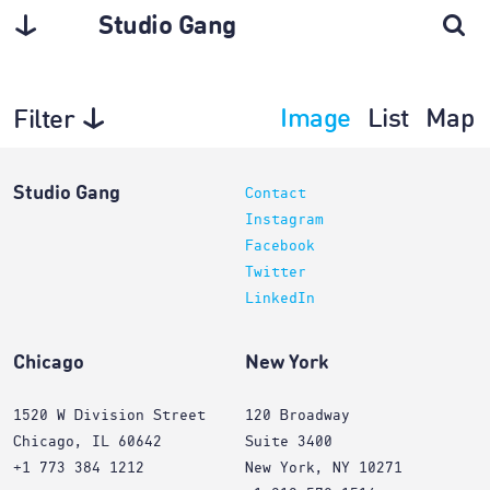
Studio Gang
Image
List
Map
Filter
Architecture
Studio Gang
Contact
Instagram
Facebook
Twitter
LinkedIn
Chicago
New York
1520 W Division Street
120 Broadway
Chicago, IL 60642
Suite 3400
+1 773 384 1212
New York, NY 10271