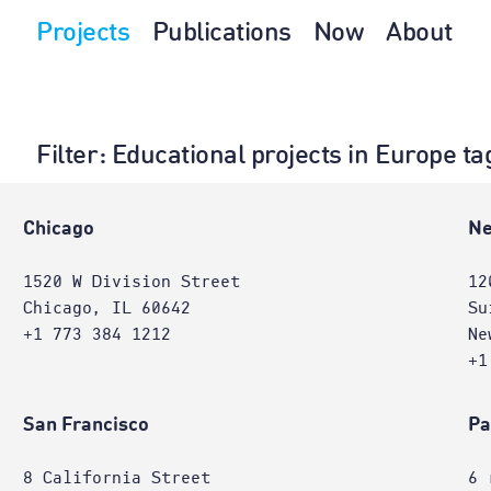
Projects
Publications
Now
About
Filter
: Educational projects in Europe t
e
Chicago
Ne
1520 W Division Street
12
Chicago, IL 60642
Su
+1 773 384 1212
Ne
+1
San Francisco
Pa
8 California Street
6 