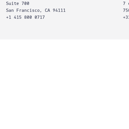
Suite 700
7 
San Francisco, CA 94111
75
+1 415 800 0717
+3