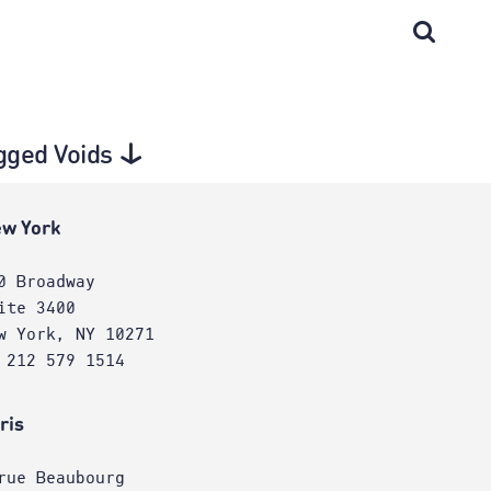
agged Voids
w York
0 Broadway
ite 3400
w York, NY 10271
 212 579 1514
ris
rue Beaubourg