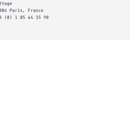
étage
004 Paris, France
3 (0) 1 85 64 15 98