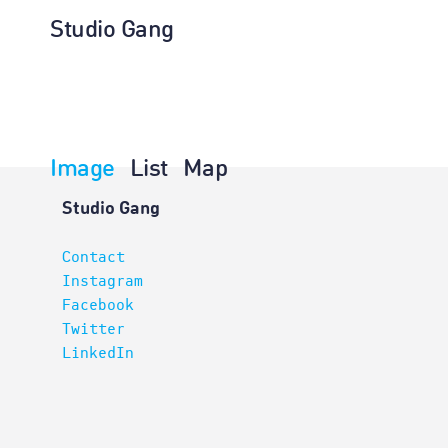
Studio Gang
Image
List
Map
Architectur
Studio Gang
Contact
Instagram
Facebook
Twitter
LinkedIn