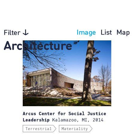
Image
List
Map
Filter
Architecture
Arcus Center for Social Justice
Kalamazoo, MI, 2014
Leadership
Terrestrial
Materiality