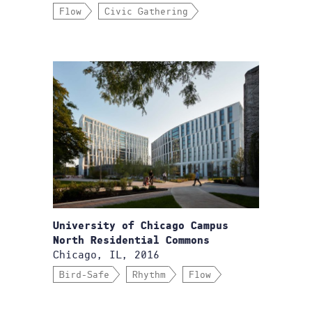
Flow
Civic Gathering
University of Chicago Campus
North Residential Commons
Chicago, IL, 2016
Bird-Safe
Rhythm
Flow