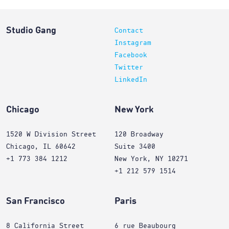
Studio Gang
Contact
Instagram
Facebook
Twitter
LinkedIn
Chicago
New York
1520 W Division Street
120 Broadway
Chicago, IL 60642
Suite 3400
+1 773 384 1212
New York, NY 10271
+1 212 579 1514
San Francisco
Paris
8 California Street
6 rue Beaubourg