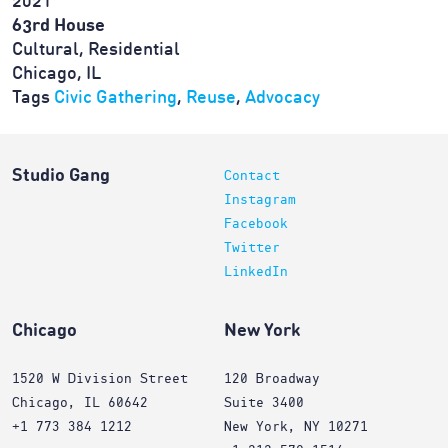
2021
63rd House
Cultural, Residential
Chicago, IL
Tags
Civic Gathering
,
Reuse
,
Advocacy
Studio Gang
Contact
Instagram
Facebook
Twitter
LinkedIn
Chicago
New York
1520 W Division Street
120 Broadway
Chicago, IL 60642
Suite 3400
+1 773 384 1212
New York, NY 10271