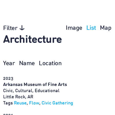
Image
List
Map
Filter
Architecture
Year
Name
Location
2023
Arkansas Museum of Fine Arts
Civic, Cultural, Educational
Little Rock, AR
Tags
Reuse
,
Flow
,
Civic Gathering