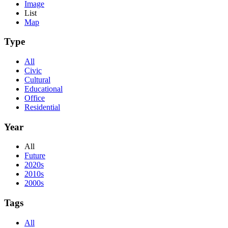
Image
List
Map
Type
All
Civic
Cultural
Educational
Office
Residential
Year
All
Future
2020s
2010s
2000s
Tags
All