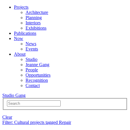
Projects
Architecture
Planning
Interiors
Exhibitions
Publications
Now
News
Events
About
Studio
Jeanne Gang
People
Opportunities
Recognition
Contact
Studio Gang
Clear
Filter
: Cultural projects tagged Repair