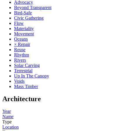
Advocacy
Beyond Transparent
Bird-Safe
Civic Gathering
Flow
Materiality
Movement
Oceans
× Repair
Reuse
Rhythm
Rivers
Solar Carving
Terrestrial
Up In The Canopy
Voids
Mass Timber
Architecture
Year
Name
Type
Location