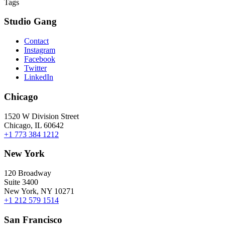
Tags
Studio Gang
Contact
Instagram
Facebook
Twitter
LinkedIn
Chicago
1520 W Division Street
Chicago, IL 60642
+1 773 384 1212
New York
120 Broadway
Suite 3400
New York, NY 10271
+1 212 579 1514
San Francisco