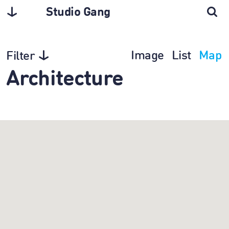
Studio Gang
Image
List
Map
Filter
Architecture