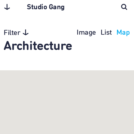
Studio Gang
Image
List
Map
Filter
Architecture