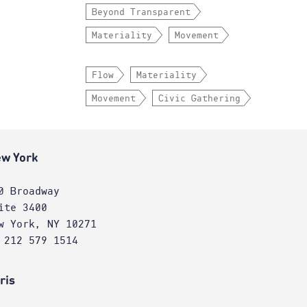
Beyond Transparent
Materiality
Movement
Flow
Materiality
Movement
Civic Gathering
w York
0 Broadway
ite 3400
w York, NY 10271
 212 579 1514
ris