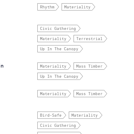
Rhythm
Materiality
Civic Gathering
Materiality
Terrestrial
Up In The Canopy
in
Materiality
Mass Timber
Up In The Canopy
Materiality
Mass Timber
Bird-Safe
Materiality
Civic Gathering