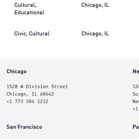
Cultural,
Chicago, IL
Educational
Civic, Cultural
Chicago, IL
Chicago
Ne
1520 W Division Street
12
Chicago, IL 60642
Su
+1 773 384 1212
Ne
+1
San Francisco
Pa