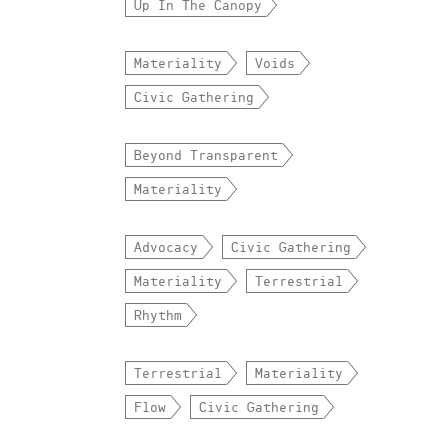
Up In The Canopy
Materiality
Voids
Civic Gathering
Beyond Transparent
Materiality
Advocacy
Civic Gathering
Materiality
Terrestrial
Rhythm
Terrestrial
Materiality
Flow
Civic Gathering