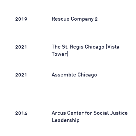
2019
Rescue Company 2
2021
The St. Regis Chicago (Vista
Tower)
2021
Assemble Chicago
2014
Arcus Center for Social Justice
Leadership