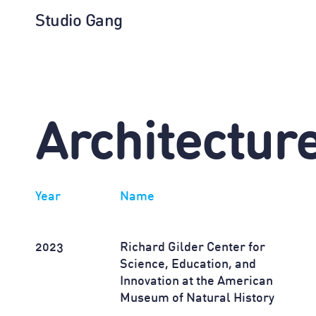
Studio Gang
Architectur
Year
Name
2023
Richard Gilder Center for
Science, Education, and
Innovation at the American
Museum of Natural History