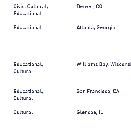
Civic, Cultural,
Denver, CO
Educational
Educational
Atlanta, Georgia
Educational,
Williams Bay, Wiscons
Cultural
Educational,
San Francisco, CA
Cultural
Cultural
Glencoe, IL