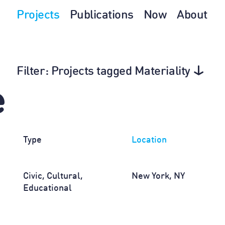
Projects
Publications
Now
About
Filter
: Projects tagged Materiality
e
Type
Location
Civic, Cultural,
New York, NY
Educational