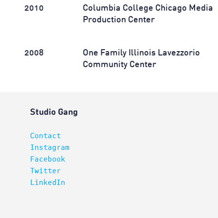
2010
Columbia College Chicago Media
Production Center
2008
One Family Illinois Lavezzorio
Community Center
Studio Gang
Contact
Instagram
Facebook
Twitter
LinkedIn