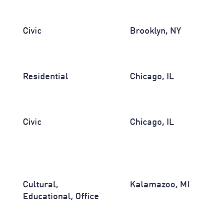
Civic
Brooklyn, NY
Residential
Chicago, IL
Civic
Chicago, IL
Cultural,
Kalamazoo, MI
Educational, Office