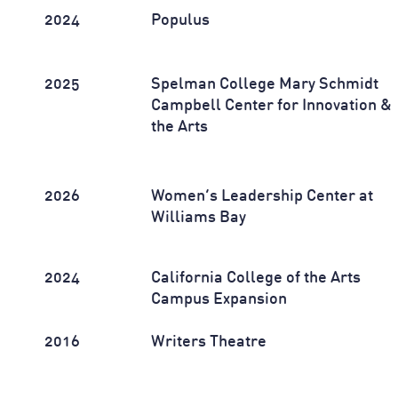
2024
Populus
2025
Spelman College Mary Schmidt
Campbell Center for Innovation &
the Arts
2026
Women’s Leadership Center at
Williams Bay
2024
California College of the Arts
Campus Expansion
2016
Writers Theatre