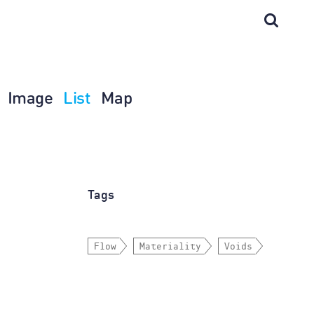
Image
List
Map
Tags
Flow
Materiality
Voids